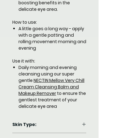
boosting benefits in the
delicate eye area.
How to use:
A little goes a long way - apply
with a gentle patting and
rolling movement morning and
evening
Use it with:
Daily morning and evening
cleansing using our super
gentle
NECTIN Mellow Very Chill
Cream Cleansing Balm and
Makeup Remover
to ensure the
gentlest treatment of your
delicate eye area
Skin Type:
Dry