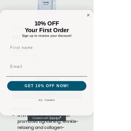
10% OFF
Levity Eye Cure
Your First Order
Sign up to receive your discount!
Price
$82.00
First name
Quantity
*
Email
Add to Cart
GET 10% OFF NOW!
Buy Now
NO, THANKS
What it is:
A firming, eye cream that
promotes tightening, wrinkle-
relaxing and collagen-