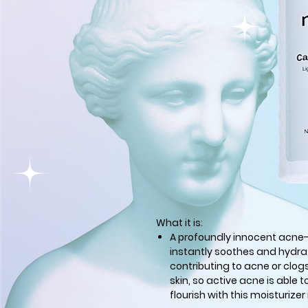
What it is:
A profoundly innocent acne
instantly soothes and hydrat
contributing to acne or clog
skin, so active acne is able t
flourish with this moisturizer 