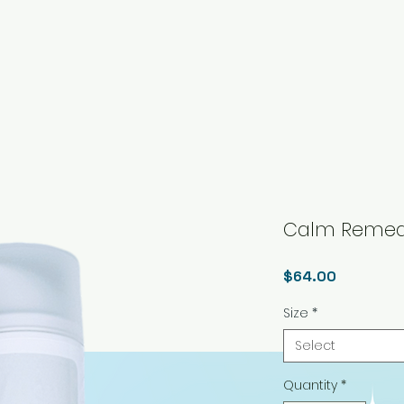
Calm Remed
Price
$64.00
Size
*
Select
Quantity
*