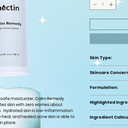
Skin Type:
Acne Prone (active
Skincare Concer
We made this for th
Formulation:
moisturizing woul
Light moisturizer
-safe moisturizer, Calm Remedy
Highlighted Ingre
es skin with zero worries about
s. Hydrated skin is low-inflammation
-Rice Bran Water (
o heal, and healed acne skin is able to
Ingredient Callou
-Carthamus Tinct
in place.
emollient)
This product is acn