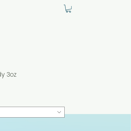
y 3oz