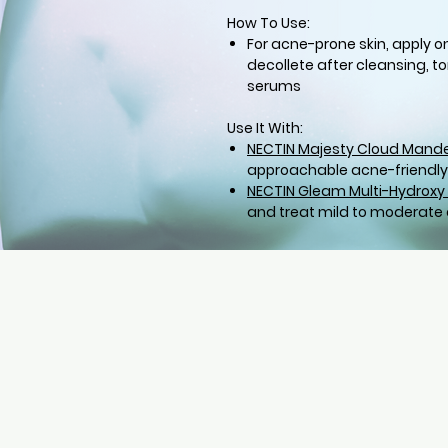
How To Use:
For acne-prone skin, apply o
decollete after cleansing, to
serums
Use It With:
NECTIN Majesty Cloud Mande
approachable acne-friendly
NECTIN Gleam Multi-Hydroxy 
and treat mild to moderate